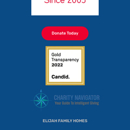
Donate Today
ELIJAH FAMILY HOMES