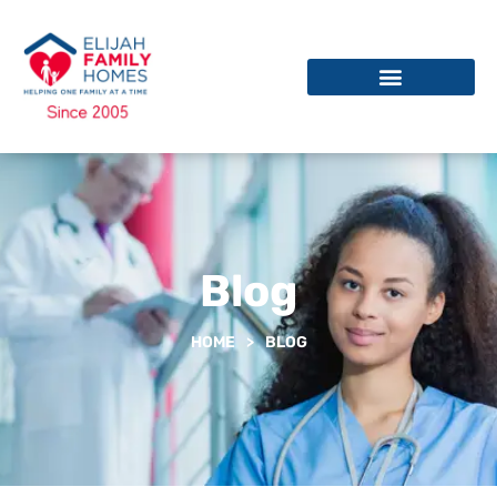
Blog
HOME
>
BLOG