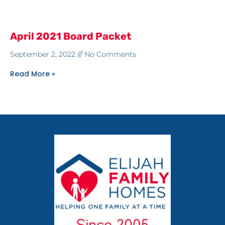
April 2021 Board Packet
September 2, 2022
No Comments
Read More »