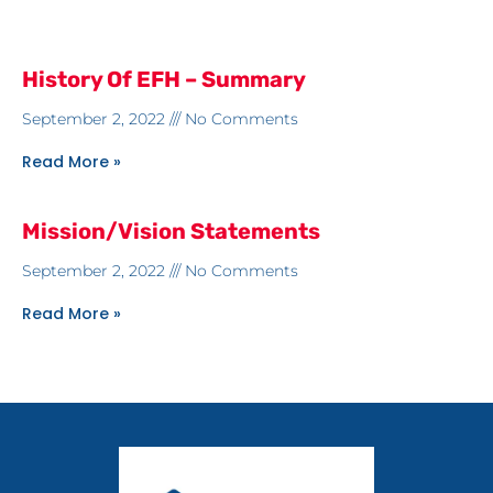
History Of EFH – Summary
September 2, 2022
No Comments
Read More »
Mission/Vision Statements
September 2, 2022
No Comments
Read More »