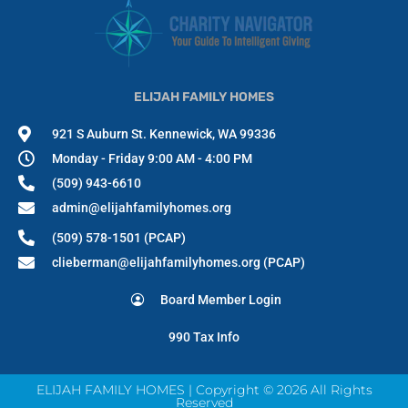
ELIJAH FAMILY HOMES
921 S Auburn St. Kennewick, WA 99336
Monday - Friday 9:00 AM - 4:00 PM
(509) 943-6610
admin@elijahfamilyhomes.org
(509) 578-1501 (PCAP)
clieberman@elijahfamilyhomes.org (PCAP)
Board Member Login
990 Tax Info
ELIJAH FAMILY HOMES | Copyright © 2026 All Rights
Reserved