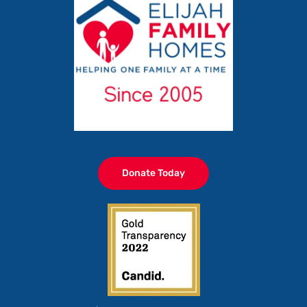
Donate Today