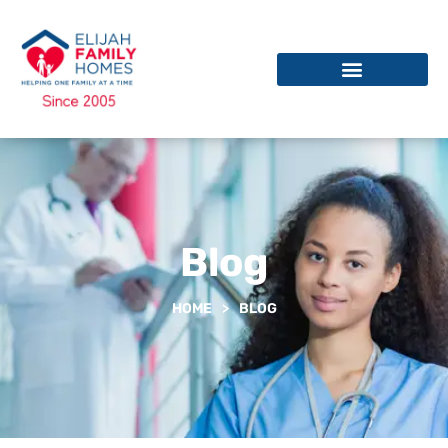
Blog
HOME
>
BLOG