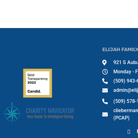
ELIJAH FAMIL
921 S Aubu
Monday - F
(509) 943-
admin@eli
(509) 578
clieberma
(PCAP)