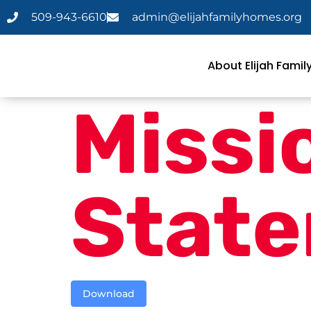
509-943-6610
admin@elijahfamilyhomes.org
About Elijah Fami
Missi
Stat
Download