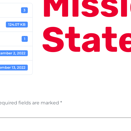
Miss
3
Stat
124.07 KB
1
tember 2, 2022
ember 13, 2022
equired fields are marked
*