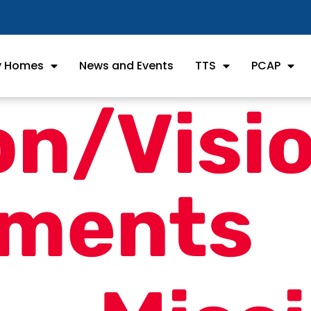
ly Homes
News and Events
TTS
PCAP
on/Visi
ements