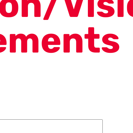
ion/Visi
ements