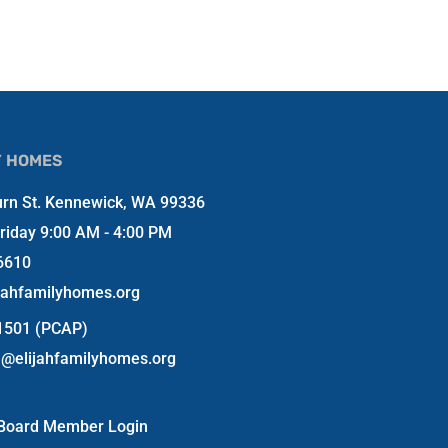
Y HOMES
rn St. Kennewick, WA 99336
riday 9:00 AM - 4:00 PM
6610
jahfamilyhomes.org
-1501 (PCAP)
n@elijahfamilyhomes.org
Board Member Login