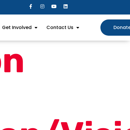
Get Involved
Contact Us
Donat
on