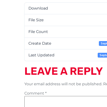
Download
File Size
File Count
Create Date
Sep
Last Updated
Sept
LEAVE A REPLY
Your email address will not be published.
R
Comment
*