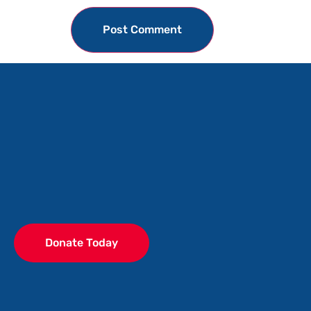
Donate Today