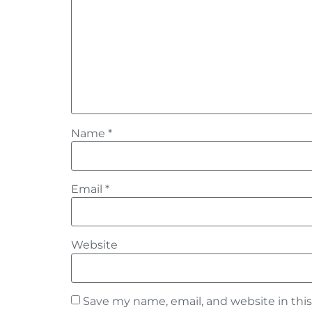
Name
*
Email
*
Website
Save my name, email, and website in thi