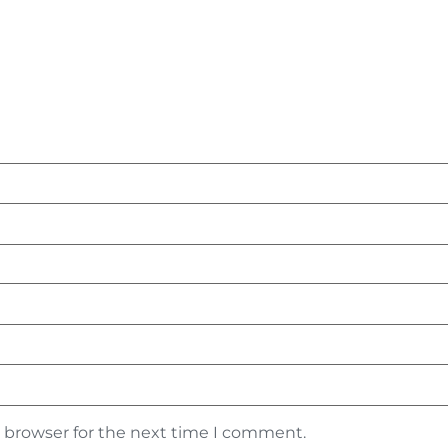
s browser for the next time I comment.