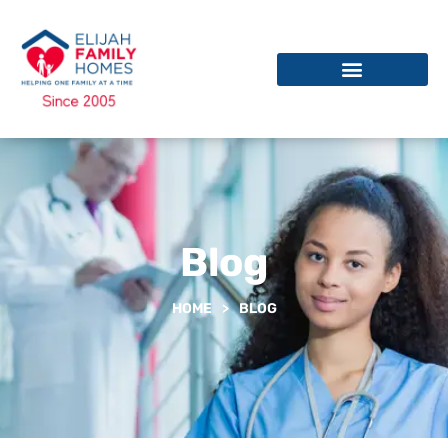
Blog
HOME
>
BLOG