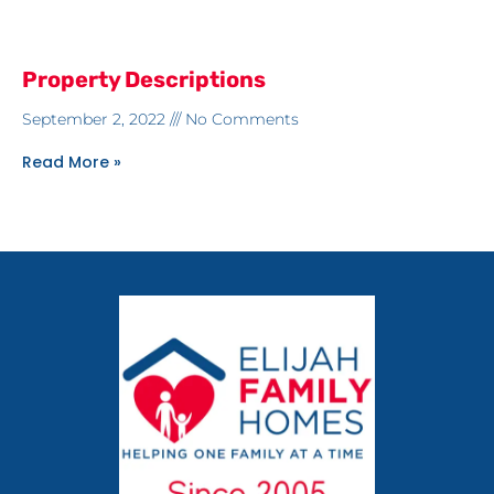
Property Descriptions
September 2, 2022
No Comments
Read More »