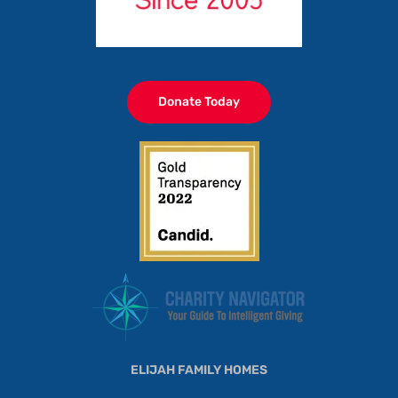
Donate Today
ELIJAH FAMILY HOMES