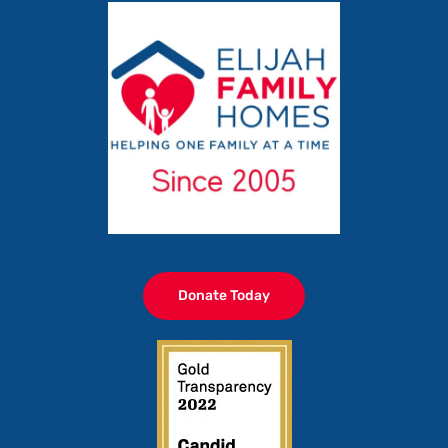
Donate Today