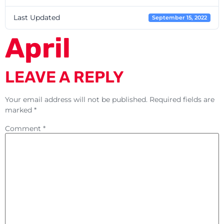
Last Updated
September 15, 2022
April
LEAVE A REPLY
Your email address will not be published.
Required fields are
marked
*
Comment
*