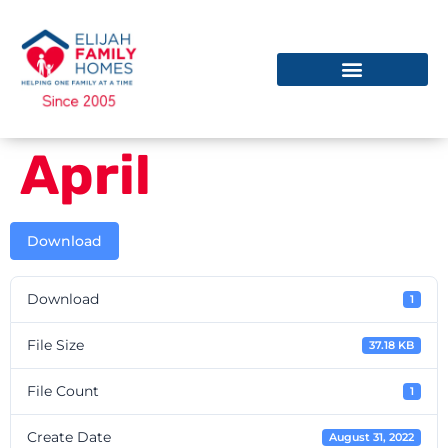
April
Download
Download
1
File Size
37.18 KB
File Count
1
Create Date
August 31, 2022