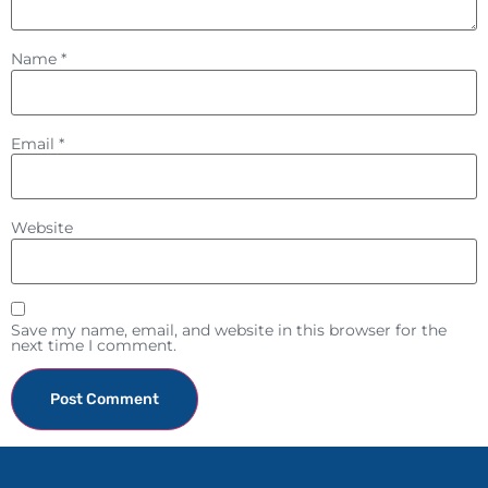
Name
*
Email
*
Website
Save my name, email, and website in this browser for the
next time I comment.