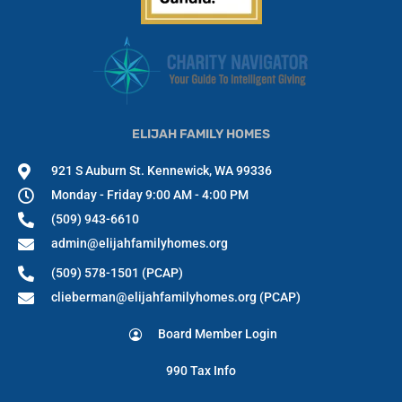
ELIJAH FAMILY HOMES
921 S Auburn St. Kennewick, WA 99336
Monday - Friday 9:00 AM - 4:00 PM
(509) 943-6610
admin@elijahfamilyhomes.org
(509) 578-1501 (PCAP)
clieberman@elijahfamilyhomes.org (PCAP)
Board Member Login
990 Tax Info