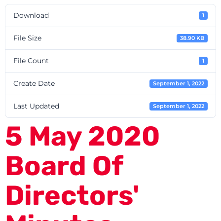
Download
1
File Size
38.90 KB
File Count
1
Create Date
September 1, 2022
Last Updated
September 1, 2022
5 May 2020
Board Of
Directors'