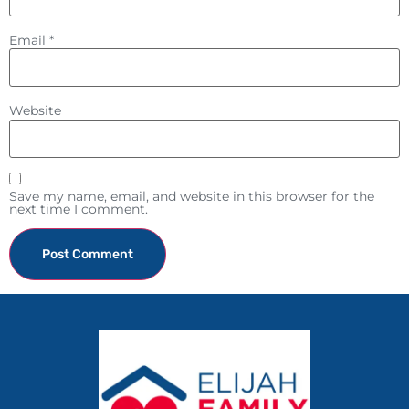
Email
*
Website
Save my name, email, and website in this browser for the
next time I comment.