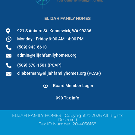
ELIJAH FAMILY HOMES
921 S Auburn St. Kennewick, WA 99336
Monday - Friday 9:00 AM - 4:00 PM
(509) 943-6610
admin@elijahfamilyhomes.org
(509) 578-1501 (PCAP)
clieberman@elijahfamilyhomes.org (PCAP)
Board Member Login
990 Tax Info
ELIJAH FAMILY HOMES | Copyright © 2026 All Rights
Reserved
Tax ID Number: 20-4058168