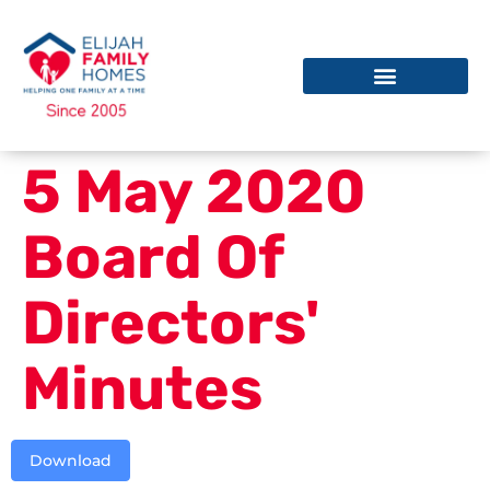
5 May 2020
Board Of
Directors'
Minutes
Download