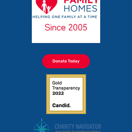
Donate Today