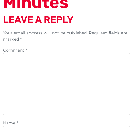
Minutes
LEAVE A REPLY
Your email address will not be published.
Required fields are
marked
*
Comment
*
Name
*