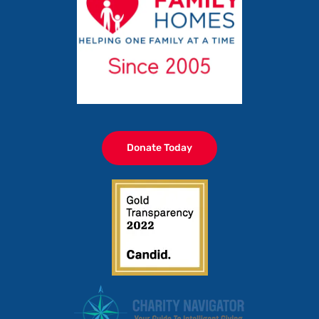
Donate Today