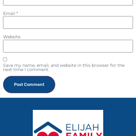
Email
*
Website
Save my name, email, and website in this browser for the
next time I comment.