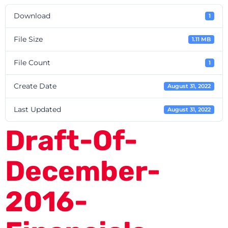
Download
1
File Size
1.11 MB
File Count
1
Create Date
August 31, 2022
Last Updated
August 31, 2022
Draft-Of-
December-
2016-