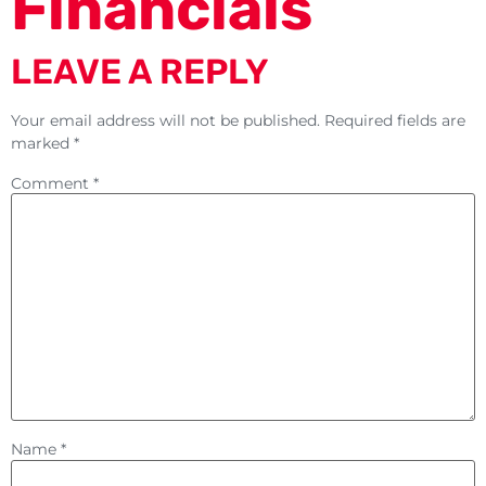
Financials
LEAVE A REPLY
Your email address will not be published.
Required fields are
marked
*
Comment
*
Name
*