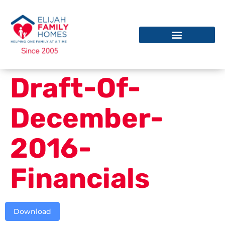
Draft-Of-
December-
2016-
Financials
Download