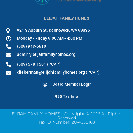
ELIJAH FAMILY HOMES
921 S Auburn St. Kennewick, WA 99336
Monday - Friday 9:00 AM - 4:00 PM
(509) 943-6610
admin@elijahfamilyhomes.org
(509) 578-1501 (PCAP)
clieberman@elijahfamilyhomes.org (PCAP)
Board Member Login
990 Tax Info
ELIJAH FAMILY HOMES | Copyright © 2026 All Rights
Reserved
Tax ID Number: 20-4058168