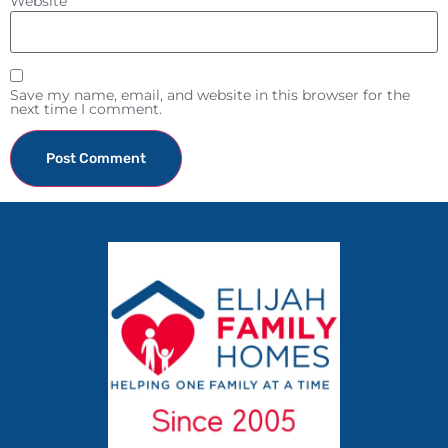
Website
Save my name, email, and website in this browser for the
next time I comment.