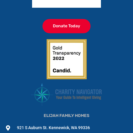
Donate Today
ELIJAH FAMILY HOMES
921 S Auburn St. Kennewick, WA 99336