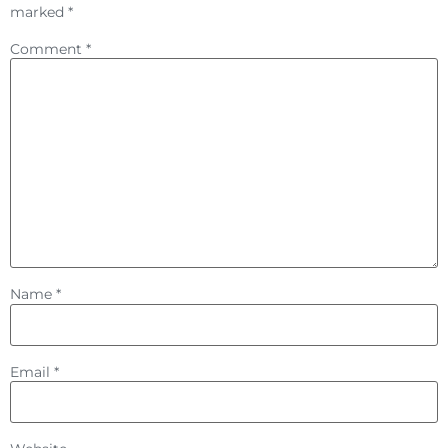
marked
*
Comment
*
Name
*
Email
*