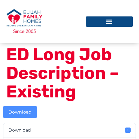
ED Long Job
Description –
Existing
Download
Download
1