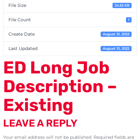
File Size
24.52 KB
File Count
1
Create Date
August 31, 2022
Last Updated
August 31, 2022
ED Long Job
Description –
Existing
LEAVE A REPLY
Your email address will not be published.
Required fields are