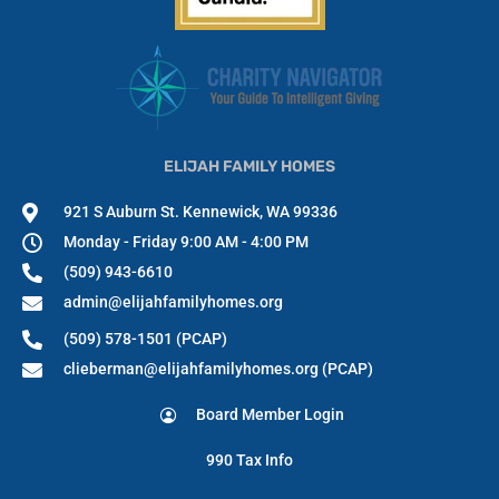
ELIJAH FAMILY HOMES
921 S Auburn St. Kennewick, WA 99336
Monday - Friday 9:00 AM - 4:00 PM
(509) 943-6610
admin@elijahfamilyhomes.org
(509) 578-1501 (PCAP)
clieberman@elijahfamilyhomes.org (PCAP)
Board Member Login
990 Tax Info