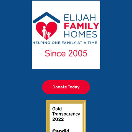
Donate Today