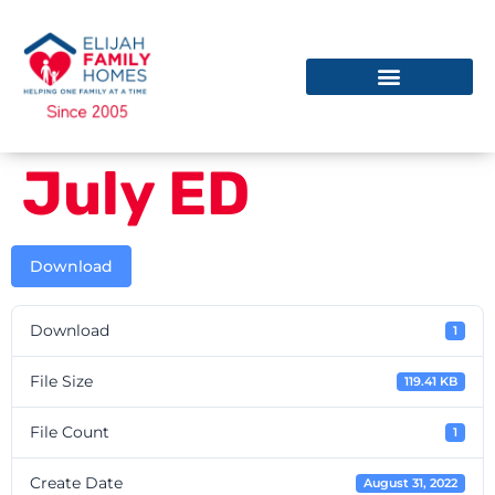
July ED
Download
Download
1
File Size
119.41 KB
File Count
1
Create Date
August 31, 2022