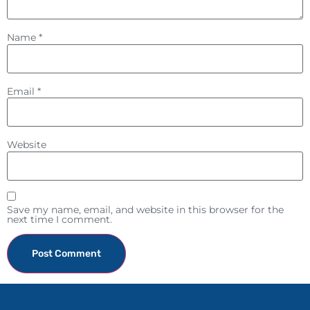
Name
*
Email
*
Website
Save my name, email, and website in this browser for the
next time I comment.