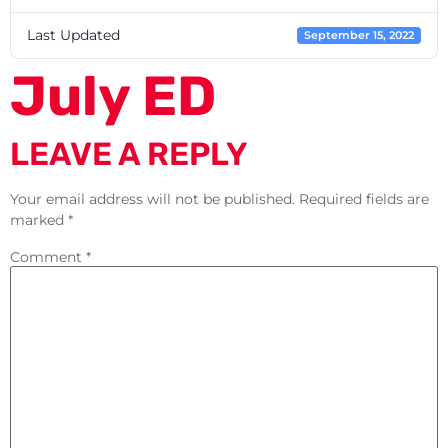
Last Updated
September 15, 2022
July ED
LEAVE A REPLY
Your email address will not be published.
Required fields are
marked
*
Comment
*