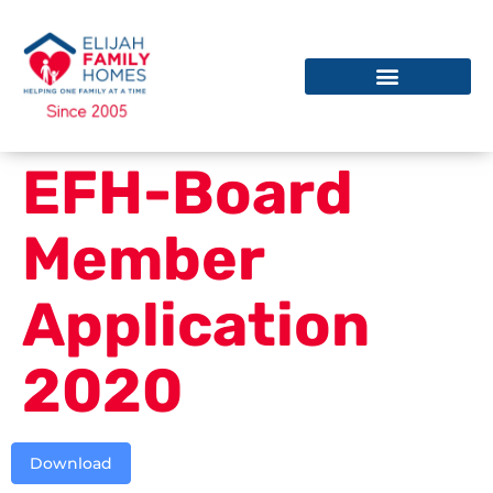
EFH-Board
Member
Application
2020
Download