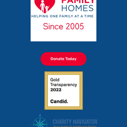
Donate Today