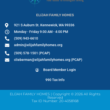
ELIJAH FAMILY HOMES
921 S Auburn St. Kennewick, WA 99336
Monday - Friday 9:00 AM - 4:00 PM
(509) 943-6610
admin@elijahfamilyhomes.org
(509) 578-1501 (PCAP)
clieberman@elijahfamilyhomes.org (PCAP)
Board Member Login
990 Tax Info
ELIJAH FAMILY HOMES | Copyright © 2026 All Rights
Reserved
Tax ID Number: 20-4058168