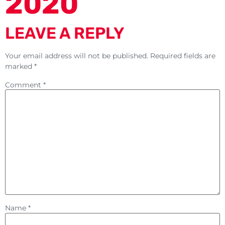
2020
LEAVE A REPLY
Your email address will not be published.
Required fields are
marked
*
Comment
*
Name
*