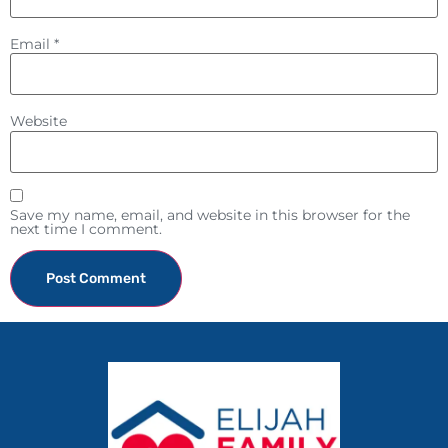
Email
*
Website
Save my name, email, and website in this browser for the
next time I comment.