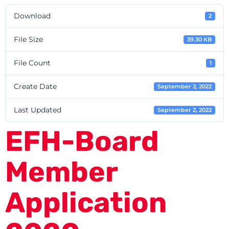
Download
2
File Size
39.30 KB
File Count
1
Create Date
September 2, 2022
Last Updated
September 2, 2022
EFH-Board
Member
Application