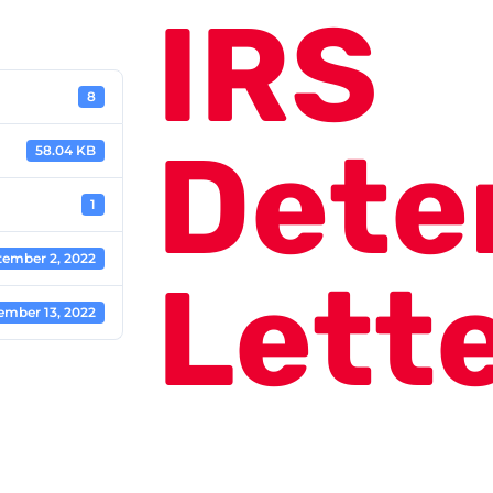
IRS
8
Dete
58.04 KB
1
tember 2, 2022
Lett
ember 13, 2022