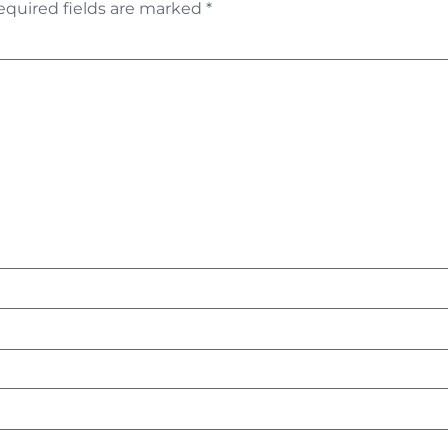
equired fields are marked
*