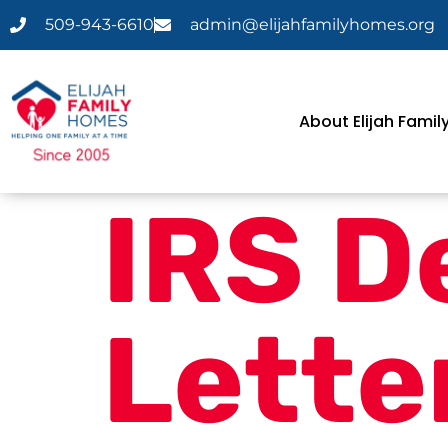
509-943-6610
admin@elijahfamilyhomes.org
About Elijah Fami
IRS D
Lette