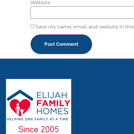
Website
Save my name, email, and website in thi