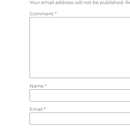
Your email address will not be published.
R
Comment
*
Name
*
Email
*