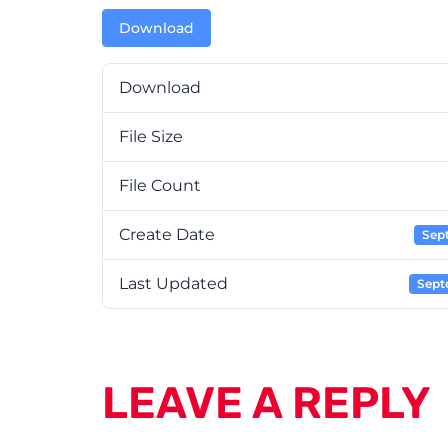
Download
Download
File Size
File Count
Create Date
Sep
Last Updated
Sept
LEAVE A REPLY