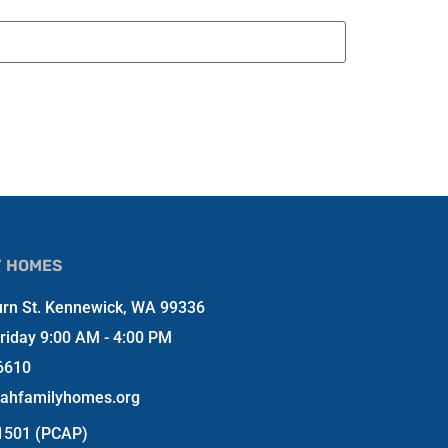
Y HOMES
rn St. Kennewick, WA 99336
riday 9:00 AM - 4:00 PM
6610
jahfamilyhomes.org
-1501 (PCAP)