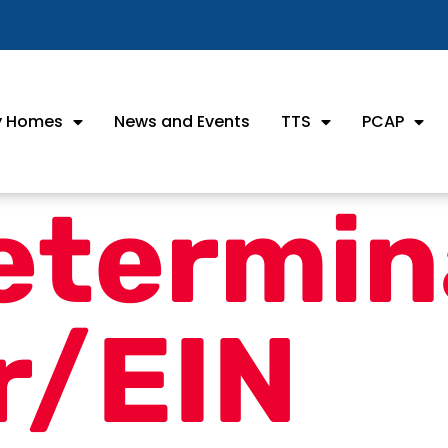
ly Homes
News and Events
TTS
PCAP
etermin
r/EIN