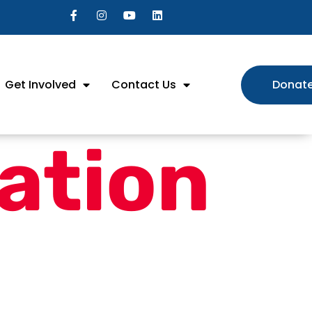
Get Involved
Contact Us
Donat
ation