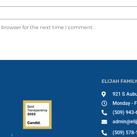
s browser for the next time I comment.
ELIJAH FAMIL
921 S Aubu
Monday - F
(509) 943-
admin@eli
(509) 578