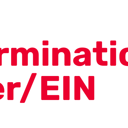
rminati
er/EIN