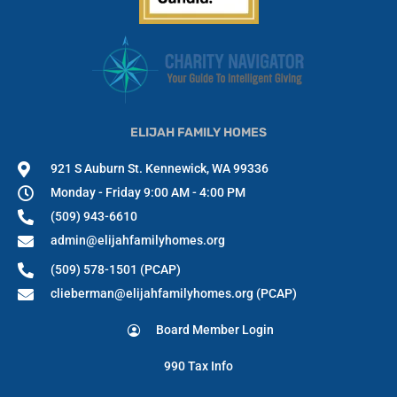
ELIJAH FAMILY HOMES
921 S Auburn St. Kennewick, WA 99336
Monday - Friday 9:00 AM - 4:00 PM
(509) 943-6610
admin@elijahfamilyhomes.org
(509) 578-1501 (PCAP)
clieberman@elijahfamilyhomes.org (PCAP)
Board Member Login
990 Tax Info