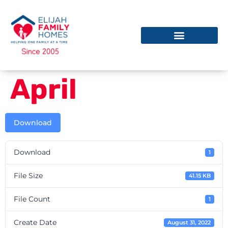
April
Download
Download
1
File Size
41.15 KB
File Count
1
Create Date
August 31, 2022