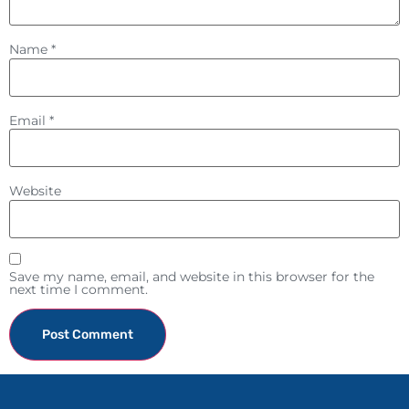
Name
*
Email
*
Website
Save my name, email, and website in this browser for the
next time I comment.