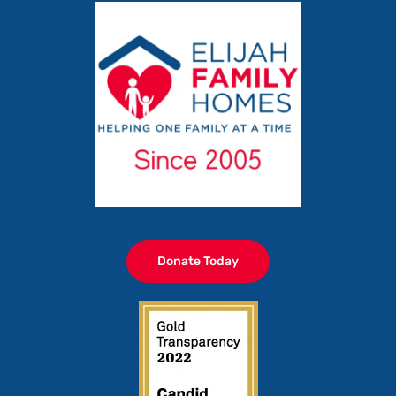
Donate Today