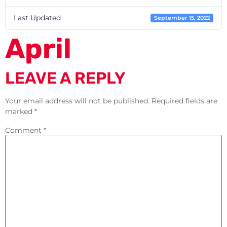
Last Updated
September 15, 2022
April
LEAVE A REPLY
Your email address will not be published.
Required fields are
marked
*
Comment
*