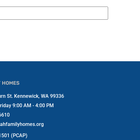
Y HOMES
rn St. Kennewick, WA 99336
riday 9:00 AM - 4:00 PM
6610
jahfamilyhomes.org
-1501 (PCAP)