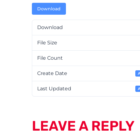
Download
Download
File Size
File Count
Create Date
A
Last Updated
A
LEAVE A REPLY