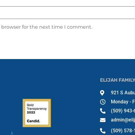
s browser for the next time I comment.
ELIJAH FAMIL
921 S Aubu
Monday - F
(509) 943-
admin@eli
(509) 578