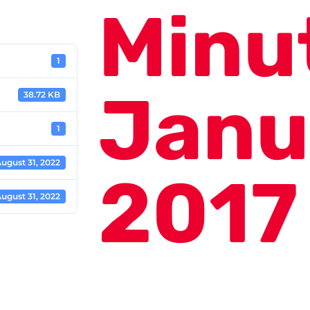
Minu
1
Janu
38.72 KB
1
ugust 31, 2022
2017
ugust 31, 2022