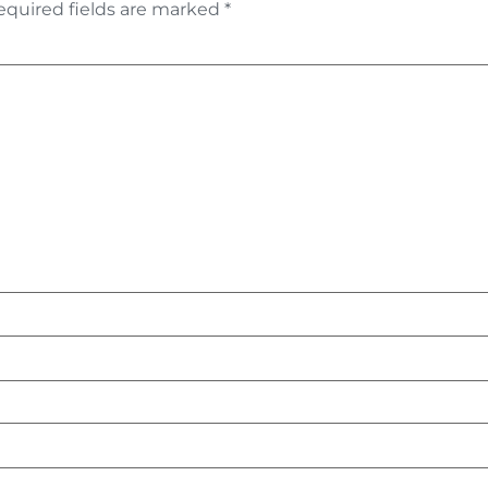
equired fields are marked
*