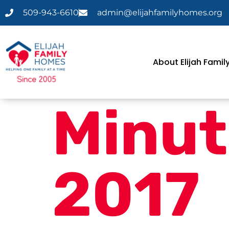
509-943-6610
admin@elijahfamilyhomes.org
About Elijah Fami
Minut
2017