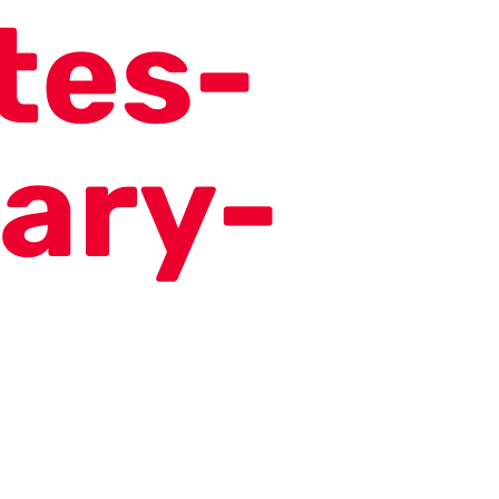
tes-
ary-