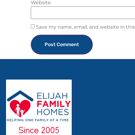
Website
Save my name, email, and website in thi