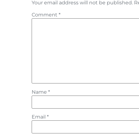
Your email address will not be published.
R
Comment
*
Name
*
Email
*