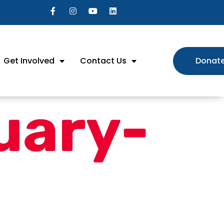
Get Involved
Contact Us
Donat
uary-