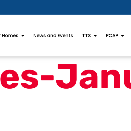
ly Homes
News and Events
TTS
PCAP
es-Jan