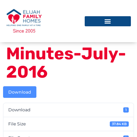
Minutes-July-
2016
Download
Download
1
File Size
37.84 KB