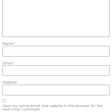
Name
*
Email
*
Website
Save my name, email, and website in this browser for the
next time I comment.