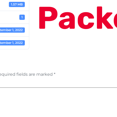
Pack
1.57 MB
1
tember 1, 2022
tember 1, 2022
equired fields are marked
*