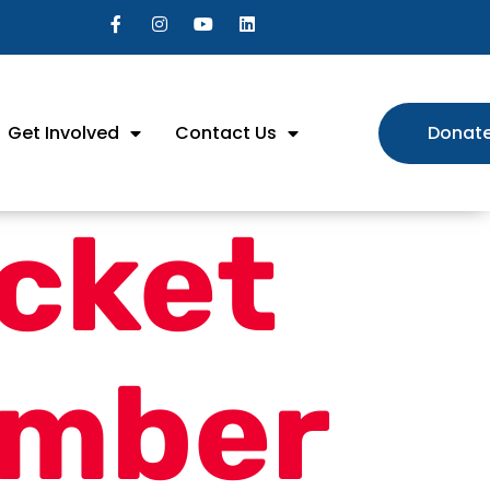
Get Involved
Contact Us
Donat
cket
mber