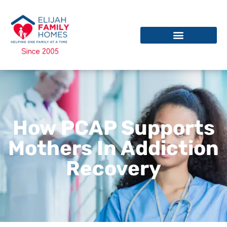
How PCAP Supports
Mothers In Addiction
Recovery