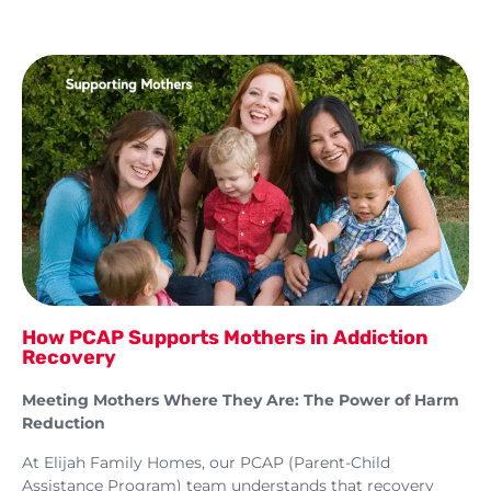
How PCAP Supports Mothers in Addiction
Recovery
Meeting Mothers Where They Are: The Power of Harm
Reduction
At Elijah Family Homes, our PCAP (Parent-Child
Assistance Program) team understands that recovery