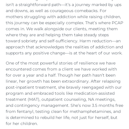
isn’t a straightforward path—it’s a journey marked by ups
and downs, as well as courageous comebacks. For
mothers struggling with addiction while raising children,
this journey can be especially complex. That’s where PCAP
comes in. We walk alongside our clients, meeting them
where they are and helping them take steady steps
toward sobriety and self-sufficiency. Harm reduction—an
approach that acknowledges the realities of addiction and
supports any positive change—is at the heart of our work.
One of the most powerful stories of resilience we have
encountered comes from a client we have worked with
for over a year and a half. Though her path hasn’t been
linear, her growth has been extraordinary. After relapsing
post-inpatient treatment, she bravely reengaged with our
program and embraced tools like medication-assisted
treatment (MAT), outpatient counseling, NA meetings,
and contingency management. She’s now 3.5 months free
from fentanyl, testing clean for methamphetamines, and
is determined to rebuild her life, not just for herself, but
for her children.