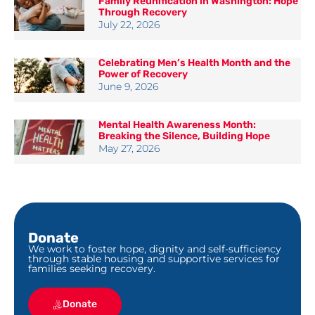
Family Reunification in Washington: Hope
Through Recovery
July 22, 2026
Celebrating Men’s Health Month and the
Power of Recovery
June 9, 2026
Mental Health Awareness Month:
Breaking the Silence, Building Hope
May 27, 2026
Donate
We work to foster hope, dignity and self-sufficiency
through stable housing and supportive services for
families seeking recovery.
Donate