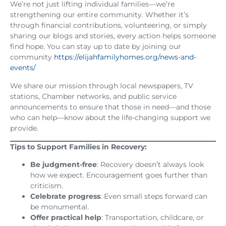
We’re not just lifting individual families—we’re
strengthening our entire community. Whether it’s
through financial contributions, volunteering, or simply
sharing our blogs and stories, every action helps someone
find hope. You can stay up to date by joining our
community
https://elijahfamilyhomes.org/news-and-
events/
We share our mission through local newspapers, TV
stations, Chamber networks, and public service
announcements to ensure that those in need—and those
who can help—know about the life-changing support we
provide.
Tips to Support Families in Recovery:
Be judgment-free
: Recovery doesn’t always look
how we expect. Encouragement goes further than
criticism.
Celebrate progress
: Even small steps forward can
be monumental.
Offer practical help
: Transportation, childcare, or