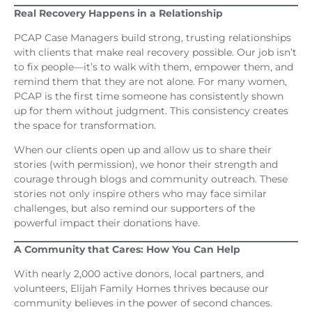
Real Recovery Happens in a Relationship
PCAP Case Managers build strong, trusting relationships
with clients that make real recovery possible. Our job isn’t
to fix people—it’s to walk with them, empower them, and
remind them that they are not alone. For many women,
PCAP is the first time someone has consistently shown
up for them without judgment. This consistency creates
the space for transformation.
When our clients open up and allow us to share their
stories (with permission), we honor their strength and
courage through blogs and community outreach. These
stories not only inspire others who may face similar
challenges, but also remind our supporters of the
powerful impact their donations have.
A Community that Cares: How You Can Help
With nearly 2,000 active donors, local partners, and
volunteers, Elijah Family Homes thrives because our
community believes in the power of second chances.