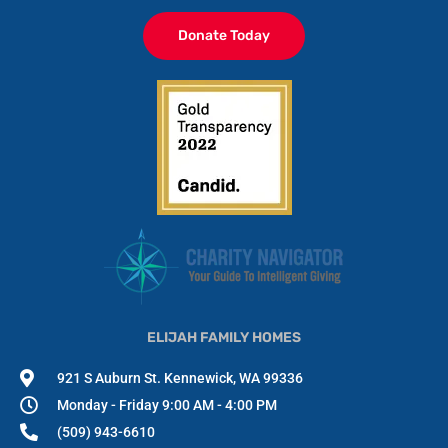
Donate Today
ELIJAH FAMILY HOMES
921 S Auburn St. Kennewick, WA 99336
Monday - Friday 9:00 AM - 4:00 PM
(509) 943-6610