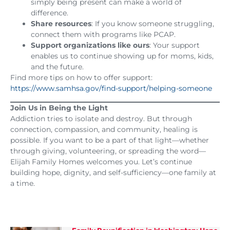
simply being present can make a world of
difference.
Share resources
: If you know someone struggling,
connect them with programs like PCAP.
Support organizations like ours
: Your support
enables us to continue showing up for moms, kids,
and the future.
Find more tips on how to offer support:
https://www.samhsa.gov/find-support/helping-someone
Join Us in Being the Light
Addiction tries to isolate and destroy. But through
connection, compassion, and community, healing is
possible. If you want to be a part of that light—whether
through giving, volunteering, or spreading the word—
Elijah Family Homes welcomes you. Let’s continue
building hope, dignity, and self-sufficiency—one family at
a time.